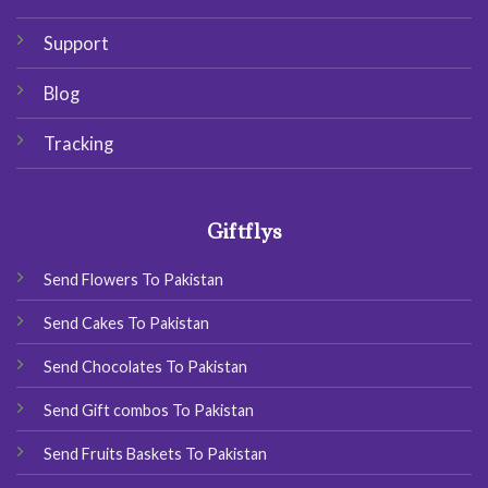
Support
Blog
Tracking
Giftflys
Send Flowers To Pakistan
Send Cakes To Pakistan
Send Chocolates To Pakistan
Send Gift combos To Pakistan
Send Fruits Baskets To Pakistan