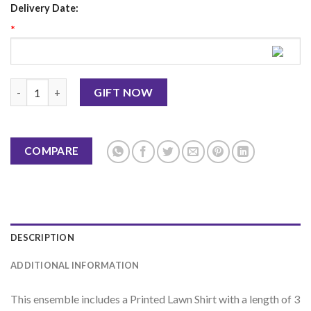
Delivery Date:
*
3PC UNSTITCHED DIGITAL PRINTED LAWN quantity
GIFT NOW
COMPARE
DESCRIPTION
ADDITIONAL INFORMATION
This
ensemble
includes
a
Printed
Lawn
Shirt
with
a
length
of
3