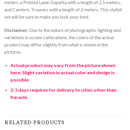
meters
,
a
Printed
Lawn
Dup
atta
with
a
length
of
2
.
5
meters
,
and
Camb
ric
T
rous
ers
with
a
length
of
2
meters
.
This
stylish
set
will
be
sure
to
make
you
look
your
best
.
Disclaimer:
Due to the nature of photographic lighting and
variations in screen calibrations, the colors of the actual
product may differ slightly from what is shown in the
pictures.
Actual product may vary from the picture shown
here. Slight variation in actual color and design is
possible.
2-3 days requires for delivery to cities other than
Karachi.
RELATED PRODUCTS