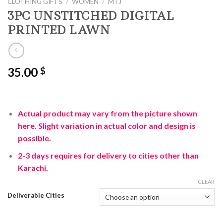
CLOTHING GIFTS
/
WOMEN
/
MTJ
3PC UNSTITCHED DIGITAL
PRINTED LAWN
35.00
$
Actual product may vary from the picture shown
here. Slight variation in actual color and design is
possible.
2-3 days requires for delivery to cities other than
Karachi.
CLEAR
Deliverable Cities