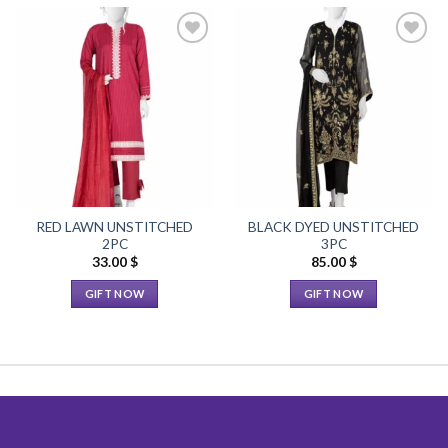
Add to
Add to
Wishlist
Wishlist
RED LAWN UNSTITCHED
BLACK DYED UNSTITCHED
2PC
3PC
33.00
$
85.00
$
GIFT NOW
GIFT NOW
This
This
product
product
has
has
multiple
multiple
variants.
variants.
The
The
options
options