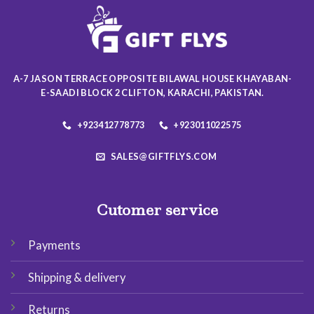
may
may
be
be
chosen
chosen
on
on
the
the
A-7 JASON TERRACE OPPOSITE BILAWAL HOUSE KHAYABAN-
product
product
E-SAADI BLOCK 2 CLIFTON, KARACHI, PAKISTAN.
page
page
+923412778773
+923011022575
SALES@GIFTFLYS.COM
Cutomer service
Payments
Shipping & delivery
Returns