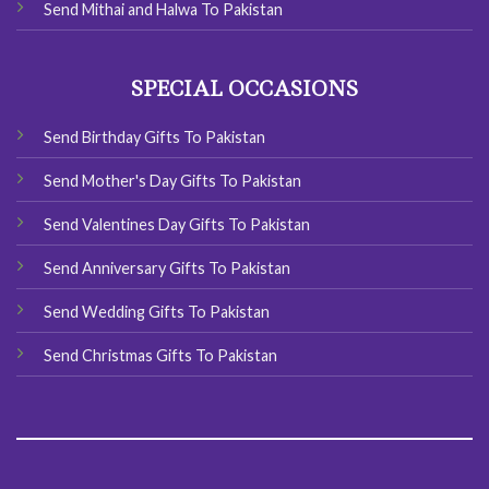
Send Mithai and Halwa To Pakistan
SPECIAL OCCASIONS
Send Birthday Gifts To Pakistan
Send Mother's Day Gifts To Pakistan
Send Valentines Day Gifts To Pakistan
Send Anniversary Gifts To Pakistan
Send Wedding Gifts To Pakistan
Send Christmas Gifts To Pakistan