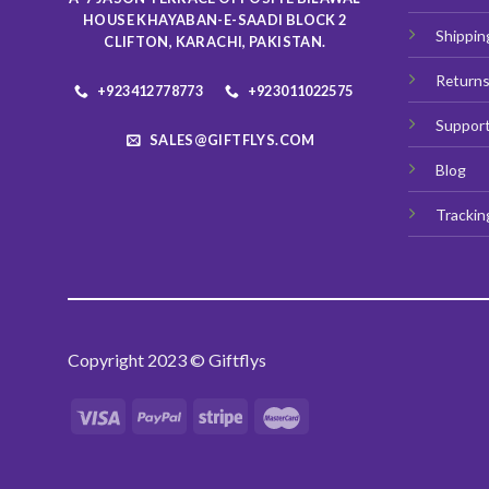
HOUSE KHAYABAN-E-SAADI BLOCK 2
Shippin
CLIFTON, KARACHI, PAKISTAN.
Return
+923412778773
+923011022575
Suppor
SALES@GIFTFLYS.COM
Blog
Trackin
Copyright 2023 © Giftflys