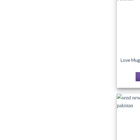
Love Mug