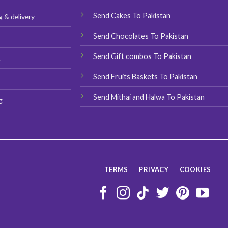
the
product
product
Send Cakes To Pakistan
g & delivery
page
page
Send Chocolates To Pakistan
s
Send Gift combos To Pakistan
t
Send Fruits Baskets To Pakistan
Send Mithai and Halwa To Pakistan
g
TERMS
PRIVACY
COOKIES