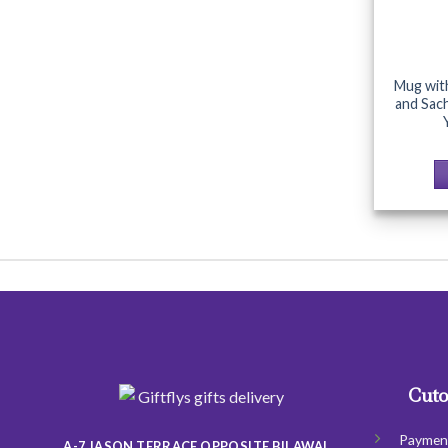
Mug wit
and Sac
Cuto
Paymen
A-7 JASON TERRACE OPPOSITE BILAWAL