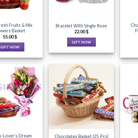
resh Fruits & Mix
Cho
Bracelet With Single Rose
owers Basket
F
22.00
$
55.00
$
GIFT NOW
GIFT NOW
This
This
product
product
has
has
multiple
multiple
variants.
variants.
The
The
options
Add to
Add to
options
may
Wishlist
Wishlist
may
be
be
chosen
chosen
on
on
the
the
product
-Lover’s Dream
Chocolates Basket (25 Pcs)