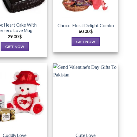
c Heart Cake With
Choco-Floral Delight Combo
errero Love Mug
60.00
$
29.00
$
GIFT NOW
GIFT NOW
This
This
product
product
has
has
multiple
multiple
variants.
variants.
The
The
options
Add to
Add to
options
may
Wishlist
Wishlist
may
be
be
chosen
chosen
on
on
the
the
product
Cuddly Love
Cute Love