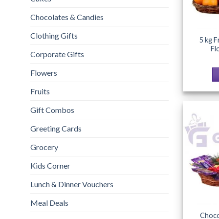
Chocolates & Candies
Clothing Gifts
5 kg F
Fl
Corporate Gifts
Flowers
Fruits
Gift Combos
Greeting Cards
Grocery
Kids Corner
Lunch & Dinner Vouchers
Meal Deals
Choco