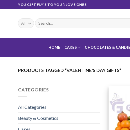
Skip
YOU GIFT FLY'S TO YOUR LOVE ONES
to
content
Search
for:
HOME
CAKES
CHOCOLATES & CANDI
PRODUCTS TAGGED “VALENTINE'S DAY GIFTS”
CATEGORIES
All Categories
Beauty & Cosmetics
Cakes