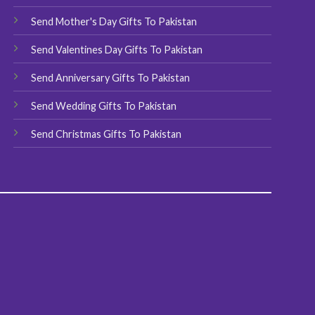
product
page
Send Mother's Day Gifts To Pakistan
page
Send Valentines Day Gifts To Pakistan
Send Anniversary Gifts To Pakistan
Send Wedding Gifts To Pakistan
Send Christmas Gifts To Pakistan