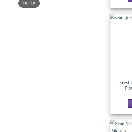
Min
Max
FILTER
price
price
Fresh 
Flo