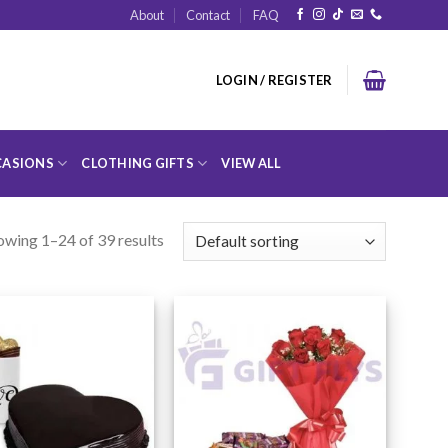
About
Contact
FAQ
LOGIN / REGISTER
ASIONS
CLOTHING GIFTS
VIEW ALL
owing 1–24 of 39 results
Add to
Add to
Wishlist
Wishlist