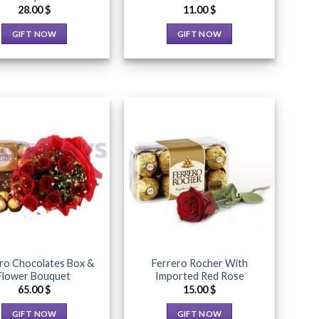
product
page
28.00
$
11.00
$
page
GIFT NOW
GIFT NOW
This
This
product
product
has
has
multiple
multiple
variants.
variants.
The
The
options
options
may
may
Add to
Add to
Wishlist
Wishlist
be
be
chosen
chosen
on
on
the
the
product
product
ro Chocolates Box &
Ferrero Rocher With
page
page
Flower Bouquet
Imported Red Rose
65.00
$
15.00
$
GIFT NOW
GIFT NOW