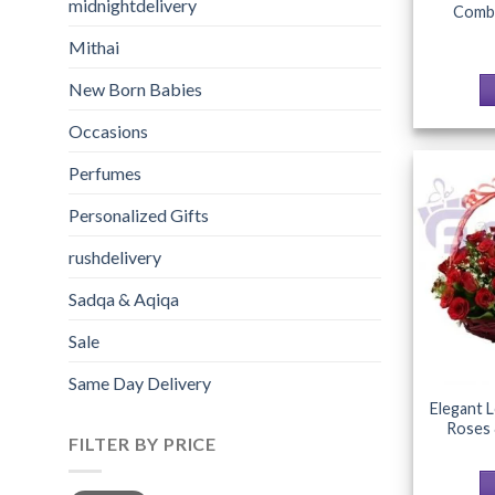
midnightdelivery
Combo
Mithai
New Born Babies
Occasions
Perfumes
Personalized Gifts
rushdelivery
Sadqa & Aqiqa
Sale
Same Day Delivery
Elegant 
Roses 
FILTER BY PRICE