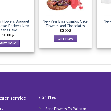
be
be
chosen
chosen
on
on
the
the
h Flowers Bouquet
New Year Bliss Combo: Cake,
New 
product
product
hasas Backers New
Flowers, and Chocolates
Year’s Cake
page
page
80.00
$
50.00
$
GIFT NOW
GIFT NOW
This
This
product
product
has
has
multiple
multiple
variants.
variants.
The
The
options
options
may
may
be
be
chosen
Giftflys
mer service
chosen
on
on
the
Send Flowers To Pakistan
ts