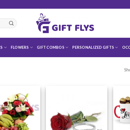
ES
FLOWERS
GIFT COMBOS
PERSONALIZED GIFTS
OCC
Sh
Add to
Add to
Wishlist
Wishlist