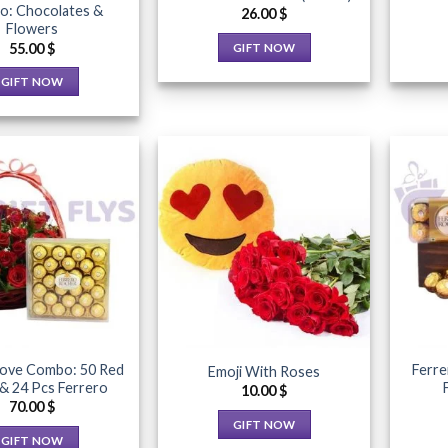
product
: Chocolates &
page
26.00
$
Flowers
page
55.00
$
GIFT NOW
This
GIFT NOW
product
This
has
product
multiple
has
variants.
multiple
The
variants.
options
The
may
Add to
Add to
options
Wishlist
Wishlist
be
may
chosen
be
on
chosen
the
on
product
the
Love Combo: 50 Red
Ferre
Emoji With Roses
page
product
& 24 Pcs Ferrero
10.00
$
page
70.00
$
GIFT NOW
GIFT NOW