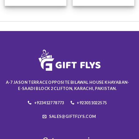
This
This
product
product
has
has
multiple
multiple
variants.
variants.
The
The
options
options
may
may
be
be
chosen
chosen
on
on
the
the
product
product
A-7 JASON TERRACE OPPOSITE BILAWAL HOUSE KHAYABAN-
page
page
E-SAADI BLOCK 2 CLIFTON, KARACHI, PAKISTAN.
+923412778773
+923011022575
SALES@GIFTFLYS.COM