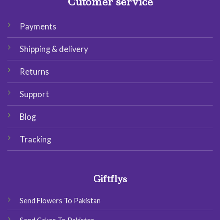
Cutomer service
Payments
Shipping & delivery
Returns
Support
Blog
Tracking
Giftflys
Send Flowers To Pakistan