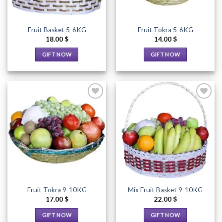
Fruit Basket 5-6KG
Fruit Tokra 5-6KG
18.00
$
14.00
$
GIFT NOW
GIFT NOW
This
This
product
product
has
has
multiple
multiple
variants.
variants.
The
The
options
options
Add to
Add to
Wishlist
Wishlist
may
may
be
be
chosen
chosen
on
on
the
the
Fruit Tokra 9-10KG
Mix Fruit Basket 9-10KG
product
product
17.00
$
22.00
$
page
page
GIFT NOW
GIFT NOW