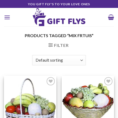
Skip
YOU GIFT FLY'S TO YOUR LOVE ONES
to
content
PRODUCTS TAGGED “MIX FRTUIS”
FILTER
Add to
Add to
Wishlist
Wishlist