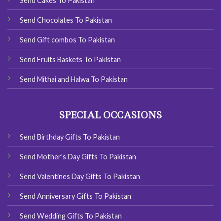
Send Cakes To Pakistan
Send Chocolates To Pakistan
Send Gift combos To Pakistan
Send Fruits Baskets To Pakistan
Send Mithai and Halwa To Pakistan
SPECIAL OCCASIONS
Send Birthday Gifts To Pakistan
Send Mother's Day Gifts To Pakistan
Send Valentines Day Gifts To Pakistan
Send Anniversary Gifts To Pakistan
Send Wedding Gifts To Pakistan