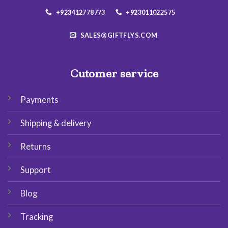
+923412778773
+923011022575
SALES@GIFTFLYS.COM
Cutomer service
Payments
Shipping & delivery
Returns
Support
Blog
Tracking