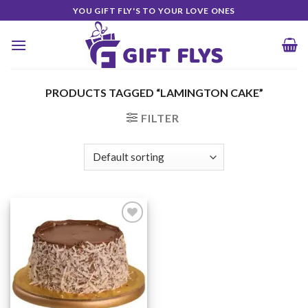
Skip
YOU GIFT FLY'S TO YOUR LOVE ONES
to
content
PRODUCTS TAGGED “LAMINGTON CAKE”
FILTER
Add to
Wishlist