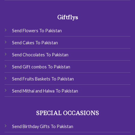
Giftflys
Send Flowers To Pakistan
Send Cakes To Pakistan
Send Chocolates To Pakistan
Send Gift combos To Pakistan
Send Fruits Baskets To Pakistan
Send Mithai and Halwa To Pakistan
SPECIAL OCCASIONS
Send Birthday Gifts To Pakistan