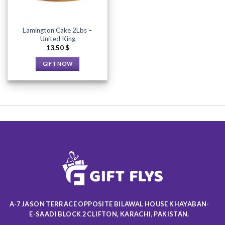
Lamington Cake 2Lbs –
United King
13.50
$
GIFT NOW
This
product
has
multiple
variants.
The
options
may
be
chosen
on
the
product
A-7 JASON TERRACE OPPOSITE BILAWAL HOUSE KHAYABAN-
page
E-SAADI BLOCK 2 CLIFTON, KARACHI, PAKISTAN.