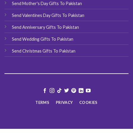
Send Mother's Day Gifts To Pakistan
Send Valentines Day Gifts To Pakistan
Send Anniversary Gifts To Pakistan
Send Wedding Gifts To Pakistan
Send Christmas Gifts To Pakistan
TERMS
PRIVACY
COOKIES