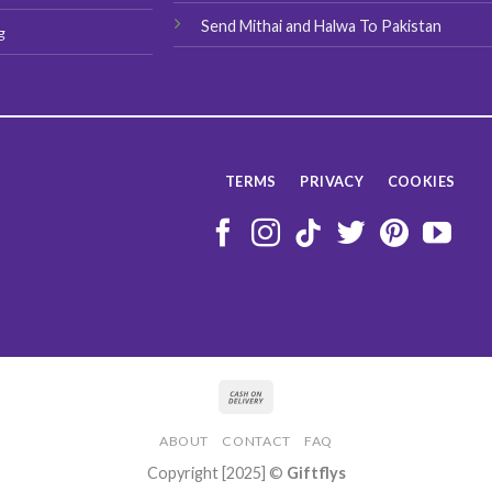
Send Mithai and Halwa To Pakistan
g
TERMS
PRIVACY
COOKIES
ABOUT
CONTACT
FAQ
Copyright [2025] ©
Giftflys