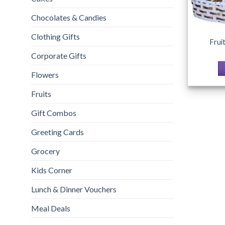
Chocolates & Candies
Clothing Gifts
Frui
Corporate Gifts
Flowers
Fruits
Gift Combos
Greeting Cards
Grocery
Kids Corner
Lunch & Dinner Vouchers
Meal Deals