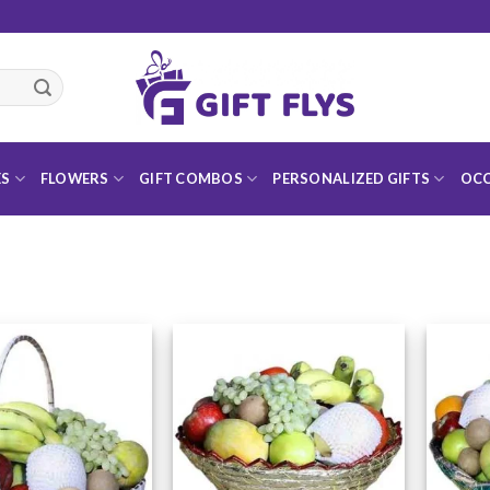
ES
FLOWERS
GIFT COMBOS
PERSONALIZED GIFTS
OCC
Add to
Add to
Wishlist
Wishlist