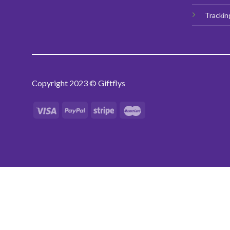
Trackin
Copyright 2023 © Giftflys