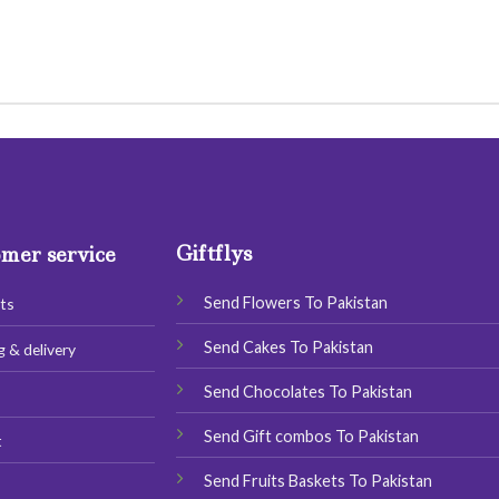
Giftflys
mer service
Send Flowers To Pakistan
ts
Send Cakes To Pakistan
g & delivery
Send Chocolates To Pakistan
s
Send Gift combos To Pakistan
t
Send Fruits Baskets To Pakistan