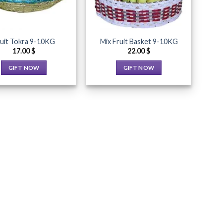
uit Tokra 9-10KG
Mix Fruit Basket 9-10KG
17.00
$
22.00
$
GIFT NOW
GIFT NOW
This
This
product
product
has
has
multiple
multiple
variants.
variants.
The
The
options
options
may
may
be
be
chosen
chosen
on
on
the
the
product
product