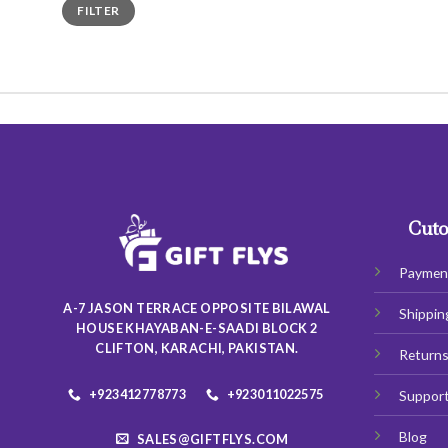
Min
Max
FILTER
price
price
Cuto
Paymen
A-7 JASON TERRACE OPPOSITE BILAWAL
Shippin
HOUSE KHAYABAN-E-SAADI BLOCK 2
CLIFTON, KARACHI, PAKISTAN.
Return
+923412778773
+923011022575
Suppor
Blog
SALES@GIFTFLYS.COM