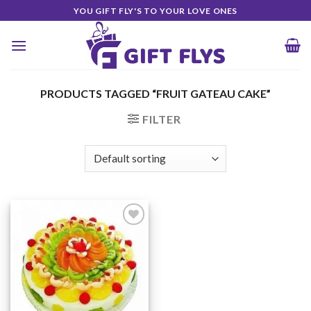
Skip
YOU GIFT FLY'S TO YOUR LOVE ONES
to
content
PRODUCTS TAGGED “FRUIT GATEAU CAKE”
FILTER
Add to
Wishlist