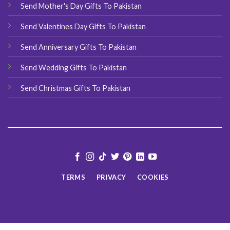
Send Mother's Day Gifts To Pakistan
Send Valentines Day Gifts To Pakistan
Send Anniversary Gifts To Pakistan
Send Wedding Gifts To Pakistan
Send Christmas Gifts To Pakistan
TERMS
PRIVACY
COOKIES