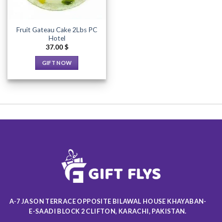
Fruit Gateau Cake 2Lbs PC
Hotel
37.00
$
GIFT NOW
This
product
has
multiple
variants.
The
options
may
be
chosen
on
the
product
A-7 JASON TERRACE OPPOSITE BILAWAL HOUSE KHAYABAN-
page
E-SAADI BLOCK 2 CLIFTON, KARACHI, PAKISTAN.