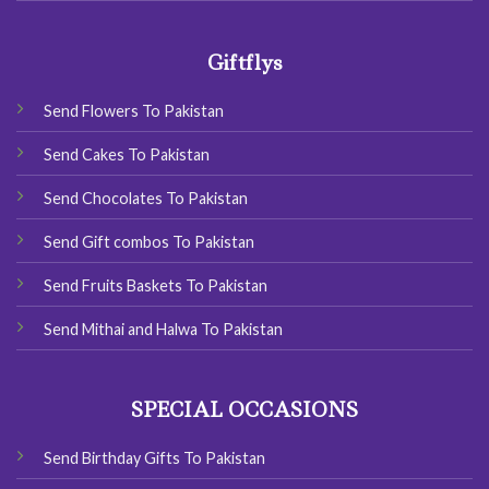
Giftflys
Send Flowers To Pakistan
Send Cakes To Pakistan
Send Chocolates To Pakistan
Send Gift combos To Pakistan
Send Fruits Baskets To Pakistan
Send Mithai and Halwa To Pakistan
SPECIAL OCCASIONS
Send Birthday Gifts To Pakistan