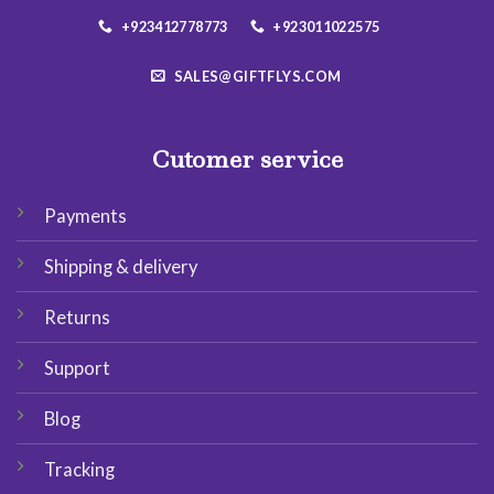
+923412778773
+923011022575
SALES@GIFTFLYS.COM
Cutomer service
Payments
Shipping & delivery
Returns
Support
Blog
Tracking