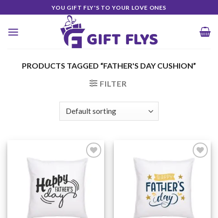
Skip
YOU GIFT FLY'S TO YOUR LOVE ONES
to
content
PRODUCTS TAGGED “FATHER'S DAY CUSHION”
FILTER
Add to
Add to
Wishlist
Wishlist