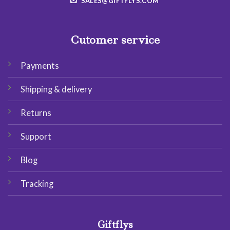
SALES@GIFTFLYS.COM
Cutomer service
Payments
Shipping & delivery
Returns
Support
Blog
Tracking
Giftflys