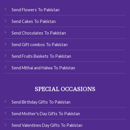
Send Flowers To Pakistan
Send Cakes To Pakistan
Send Chocolates To Pakistan
Send Gift combos To Pakistan
Send Fruits Baskets To Pakistan
Send Mithai and Halwa To Pakistan
SPECIAL OCCASIONS
Send Birthday Gifts To Pakistan
Send Mother's Day Gifts To Pakistan
Send Valentines Day Gifts To Pakistan