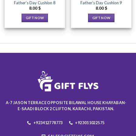
Father’s Day Cushion 8
Father’s Day Cushion 9
product
product
8.00
$
8.00
$
page
page
GIFT NOW
GIFT NOW
This
This
product
product
has
has
multiple
multiple
variants.
variants.
The
The
options
options
may
may
be
be
chosen
chosen
on
on
the
the
product
product
A-7 JASON TERRACE OPPOSITE BILAWAL HOUSE KHAYABAN-
page
page
E-SAADI BLOCK 2 CLIFTON, KARACHI, PAKISTAN.
+923412778773
+923011022575