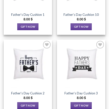
Father’s Day Cushion 1
Father’s Day Cushion 10
8.00
$
8.00
$
GIFT NOW
GIFT NOW
This
This
product
product
has
has
multiple
multiple
variants.
variants.
The
The
options
options
Add to
Add to
Wishlist
Wishlist
may
may
be
be
chosen
chosen
on
on
the
the
Father’s Day Cushion 2
Father’s Day Cushion 3
product
product
8.00
$
8.00
$
page
page
GIFT NOW
GIFT NOW