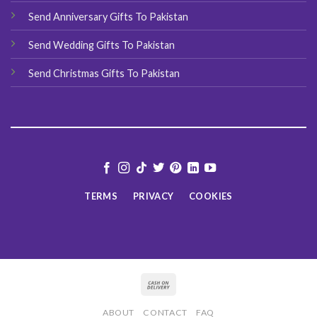
Send Anniversary Gifts To Pakistan
Send Wedding Gifts To Pakistan
Send Christmas Gifts To Pakistan
TERMS
PRIVACY
COOKIES
ABOUT
CONTACT
FAQ