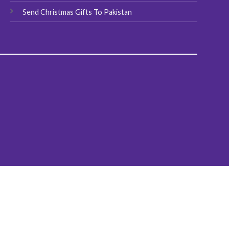
Send Christmas Gifts To Pakistan