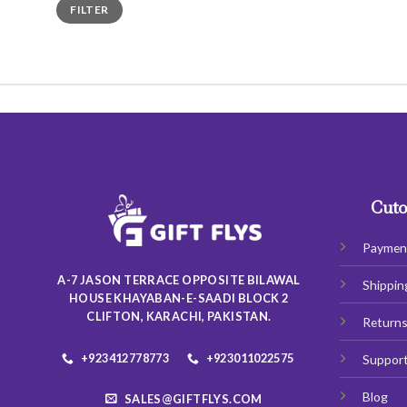
Min
Max
FILTER
price
price
Cuto
Paymen
A-7 JASON TERRACE OPPOSITE BILAWAL
Shippin
HOUSE KHAYABAN-E-SAADI BLOCK 2
CLIFTON, KARACHI, PAKISTAN.
Return
+923412778773
+923011022575
Suppor
Blog
SALES@GIFTFLYS.COM