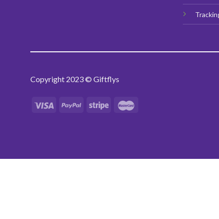
Trackin
Copyright 2023 © Giftflys