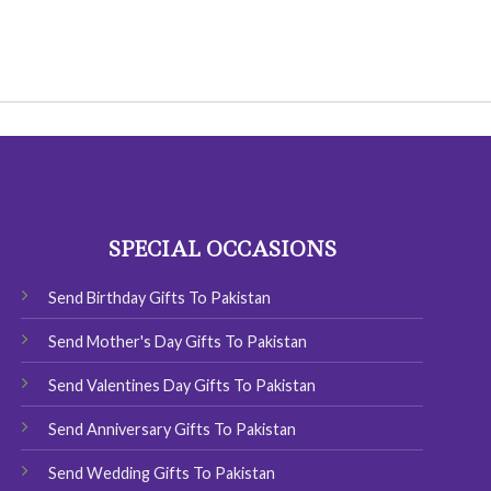
SPECIAL OCCASIONS
Send Birthday Gifts To Pakistan
Send Mother's Day Gifts To Pakistan
Send Valentines Day Gifts To Pakistan
Send Anniversary Gifts To Pakistan
Send Wedding Gifts To Pakistan