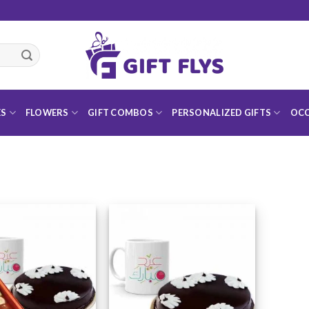
ES
FLOWERS
GIFT COMBOS
PERSONALIZED GIFTS
OCC
Add to
Add to
Wishlist
Wishlist