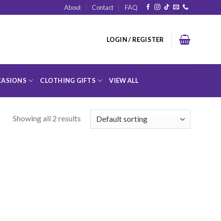
About
Contact
FAQ
LOGIN / REGISTER
ASIONS
CLOTHING GIFTS
VIEW ALL
Showing all 2 results