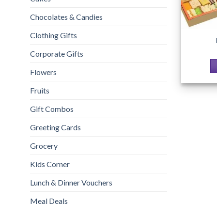
Chocolates & Candies
Clothing Gifts
Corporate Gifts
Flowers
Fruits
Gift Combos
Greeting Cards
Grocery
Kids Corner
Lunch & Dinner Vouchers
Meal Deals