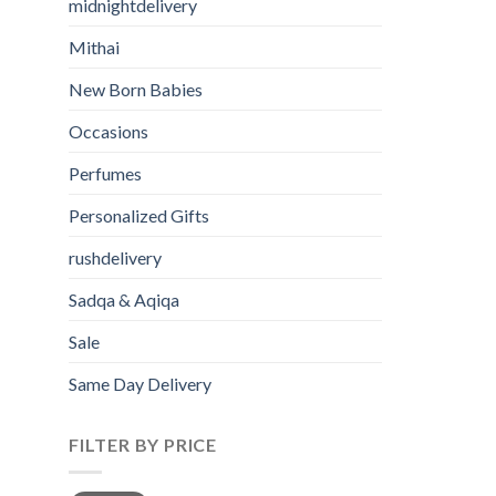
midnightdelivery
Mithai
New Born Babies
Occasions
Perfumes
Personalized Gifts
rushdelivery
Sadqa & Aqiqa
Sale
Same Day Delivery
FILTER BY PRICE