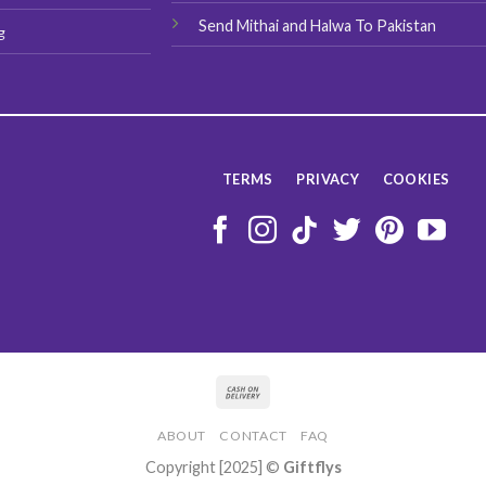
Send Mithai and Halwa To Pakistan
g
TERMS
PRIVACY
COOKIES
ABOUT
CONTACT
FAQ
Copyright [2025] ©
Giftflys