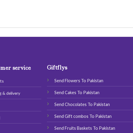
Giftflys
mer service
Send Flowers To Pakistan
ts
Send Cakes To Pakistan
g & delivery
Send Chocolates To Pakistan
s
Send Gift combos To Pakistan
t
Send Fruits Baskets To Pakistan