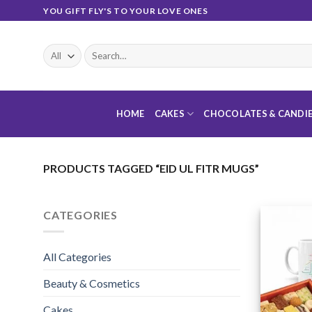
Skip
YOU GIFT FLY'S TO YOUR LOVE ONES
to
content
Search
for:
HOME
CAKES
CHOCOLATES & CANDI
PRODUCTS TAGGED “EID UL FITR MUGS”
CATEGORIES
All Categories
Beauty & Cosmetics
Cakes