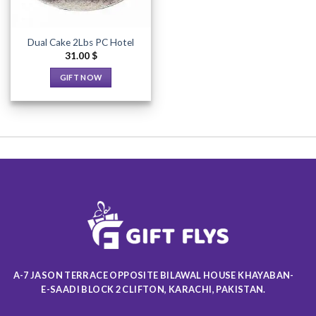
Dual Cake 2Lbs PC Hotel
31.00
$
GIFT NOW
This
product
has
multiple
variants.
The
options
may
be
chosen
on
the
product
A-7 JASON TERRACE OPPOSITE BILAWAL HOUSE KHAYABAN-
page
E-SAADI BLOCK 2 CLIFTON, KARACHI, PAKISTAN.