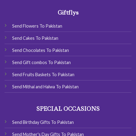
Giftflys
Send Flowers To Pakistan
Send Cakes To Pakistan
Send Chocolates To Pakistan
Send Gift combos To Pakistan
Send Fruits Baskets To Pakistan
Send Mithai and Halwa To Pakistan
SPECIAL OCCASIONS
Send Birthday Gifts To Pakistan
Send Mother's Day Gifts To Pakistan