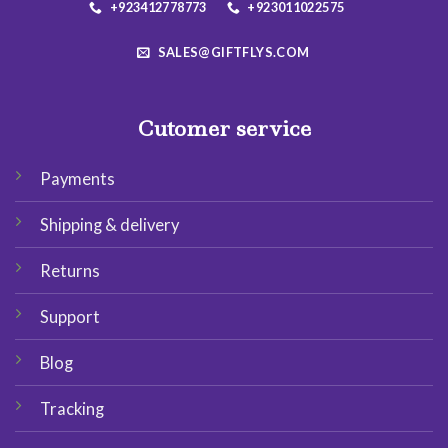
+923412778773
+923011022575
SALES@GIFTFLYS.COM
Cutomer service
Payments
Shipping & delivery
Returns
Support
Blog
Tracking