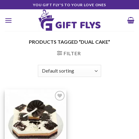
Skip
YOU GIFT FLY'S TO YOUR LOVE ONES
to
content
PRODUCTS TAGGED “DUAL CAKE”
FILTER
Add to
Wishlist