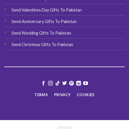
Send Valentines Day Gifts To Pakistan
Send Anniversary Gifts To Pakistan
Send Wedding Gifts To Pakistan
Send Christmas Gifts To Pakistan
TERMS
PRIVACY
COOKIES