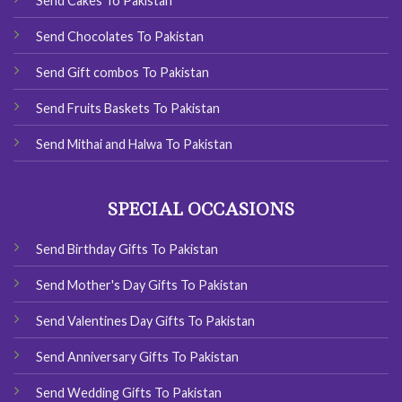
Send Cakes To Pakistan
Send Chocolates To Pakistan
Send Gift combos To Pakistan
Send Fruits Baskets To Pakistan
Send Mithai and Halwa To Pakistan
SPECIAL OCCASIONS
Send Birthday Gifts To Pakistan
Send Mother's Day Gifts To Pakistan
Send Valentines Day Gifts To Pakistan
Send Anniversary Gifts To Pakistan
Send Wedding Gifts To Pakistan