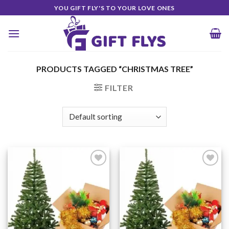
Skip
YOU GIFT FLY'S TO YOUR LOVE ONES
to
content
PRODUCTS TAGGED “CHRISTMAS TREE”
FILTER
Add to
Add to
Wishlist
Wishlist