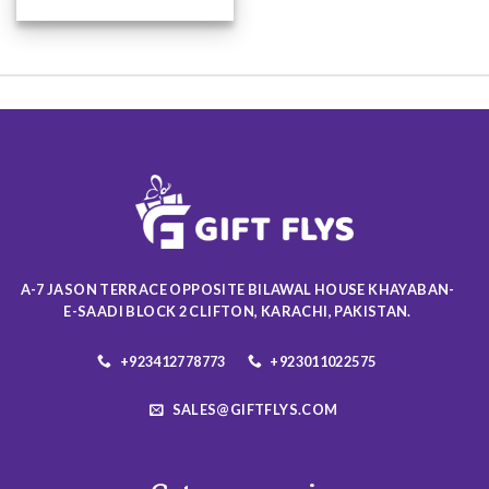
This
product
has
multiple
variants.
The
options
may
be
chosen
on
the
product
A-7 JASON TERRACE OPPOSITE BILAWAL HOUSE KHAYABAN-
page
E-SAADI BLOCK 2 CLIFTON, KARACHI, PAKISTAN.
+923412778773
+923011022575
SALES@GIFTFLYS.COM