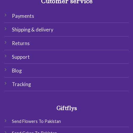
Cutomer service
Payments
Shipping & delivery
Returns
Support
Blog
Tracking
Giftflys
Send Flowers To Pakistan