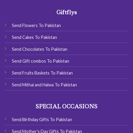
Giftflys
Send Flowers To Pakistan
Send Cakes To Pakistan
Send Chocolates To Pakistan
Send Gift combos To Pakistan
Send Fruits Baskets To Pakistan
Send Mithai and Halwa To Pakistan
SPECIAL OCCASIONS
Send Birthday Gifts To Pakistan
Send Mother's Day Gifts To Pakistan