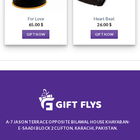
For Love
Heart Beat
65.00
$
26.00
$
GIFT NOW
GIFT NOW
This
This
product
product
has
has
multiple
multiple
variants.
variants.
The
The
options
options
may
may
be
be
chosen
chosen
on
on
the
the
product
product
A-7 JASON TERRACE OPPOSITE BILAWAL HOUSE KHAYABAN-
page
page
E-SAADI BLOCK 2 CLIFTON, KARACHI, PAKISTAN.