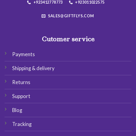
+923412778773
+923011022575
SALES@GIFTFLYS.COM
Cutomer service
Payments
Shipping & delivery
Returns
Support
Blog
Tracking