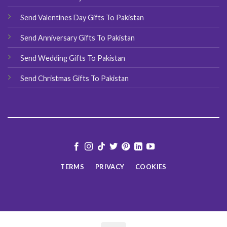
Send Valentines Day Gifts To Pakistan
Send Anniversary Gifts To Pakistan
Send Wedding Gifts To Pakistan
Send Christmas Gifts To Pakistan
TERMS
PRIVACY
COOKIES