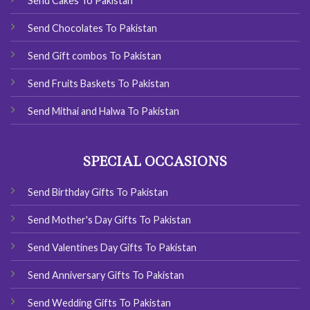
Send Cakes To Pakistan
Send Chocolates To Pakistan
Send Gift combos To Pakistan
Send Fruits Baskets To Pakistan
Send Mithai and Halwa To Pakistan
SPECIAL OCCASIONS
Send Birthday Gifts To Pakistan
Send Mother's Day Gifts To Pakistan
Send Valentines Day Gifts To Pakistan
Send Anniversary Gifts To Pakistan
Send Wedding Gifts To Pakistan