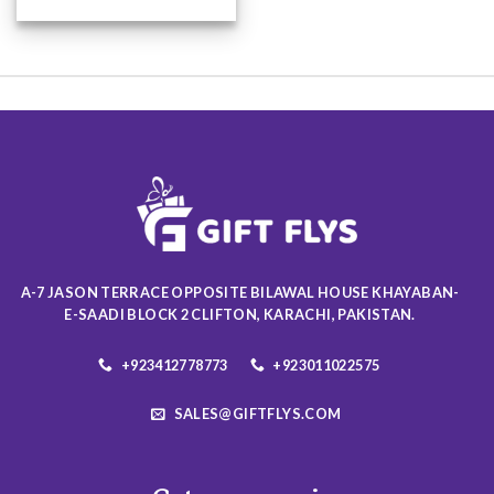
This
product
has
multiple
variants.
The
options
may
be
chosen
on
the
product
A-7 JASON TERRACE OPPOSITE BILAWAL HOUSE KHAYABAN-
page
E-SAADI BLOCK 2 CLIFTON, KARACHI, PAKISTAN.
+923412778773
+923011022575
SALES@GIFTFLYS.COM