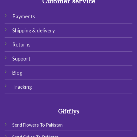
Cutomer service
Payments
Shipping & delivery
Returns
Support
Blog
Tracking
Giftflys
Send Flowers To Pakistan