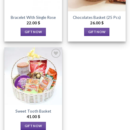
Bracelet With Single Rose
Chocolates Basket (25 Pcs)
22.00
$
26.00
$
GIFT NOW
GIFT NOW
This
This
product
product
has
has
multiple
multiple
variants.
variants.
The
The
options
options
Add to
Wishlist
may
may
be
be
chosen
chosen
on
on
the
the
Sweet Tooth Basket
product
product
41.00
$
page
page
GIFT NOW