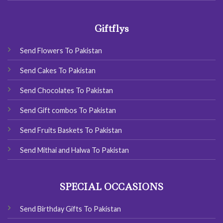
Giftflys
Send Flowers To Pakistan
Send Cakes To Pakistan
Send Chocolates To Pakistan
Send Gift combos To Pakistan
Send Fruits Baskets To Pakistan
Send Mithai and Halwa To Pakistan
SPECIAL OCCASIONS
Send Birthday Gifts To Pakistan