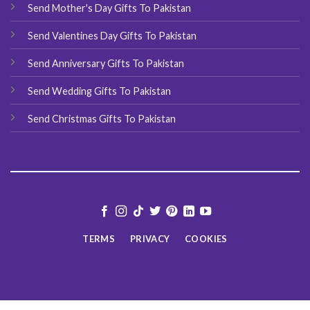
Send Mother's Day Gifts To Pakistan
Send Valentines Day Gifts To Pakistan
Send Anniversary Gifts To Pakistan
Send Wedding Gifts To Pakistan
Send Christmas Gifts To Pakistan
TERMS
PRIVACY
COOKIES