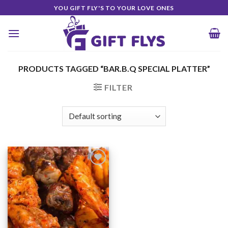
Skip
YOU GIFT FLY'S TO YOUR LOVE ONES
to
content
PRODUCTS TAGGED “BAR.B.Q SPECIAL PLATTER”
FILTER
Add to
Wishlist