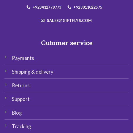
+923412778773
+923011022575
SALES@GIFTFLYS.COM
Cutomer service
Payments
Shipping & delivery
Returns
Support
Blog
Tracking