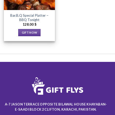
Bar.B.Q Special Platter –
BBQ Tonight
128.00
$
GIFT NOW
This
product
has
multiple
variants.
The
options
may
be
chosen
on
the
product
A-7 JASON TERRACE OPPOSITE BILAWAL HOUSE KHAYABAN-
page
E-SAADI BLOCK 2 CLIFTON, KARACHI, PAKISTAN.