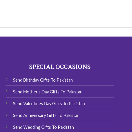
SPECIAL OCCASIONS
Send Birthday Gifts To Pakistan
Send Mother's Day Gifts To Pakistan
Send Valentines Day Gifts To Pakistan
Send Anniversary Gifts To Pakistan
Send Wedding Gifts To Pakistan