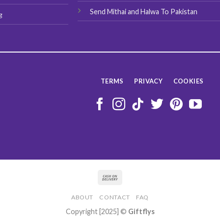
Send Mithai and Halwa To Pakistan
g
TERMS
PRIVACY
COOKIES
ABOUT
CONTACT
FAQ
Copyright [2025] ©
Giftflys