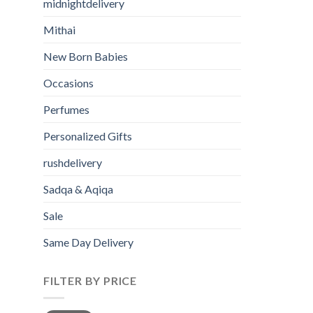
midnightdelivery
Mithai
New Born Babies
Occasions
Perfumes
Personalized Gifts
rushdelivery
Sadqa & Aqiqa
Sale
Same Day Delivery
FILTER BY PRICE