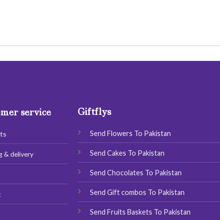
Giftflys
mer service
Send Flowers To Pakistan
ts
Send Cakes To Pakistan
g & delivery
Send Chocolates To Pakistan
s
Send Gift combos To Pakistan
t
Send Fruits Baskets To Pakistan