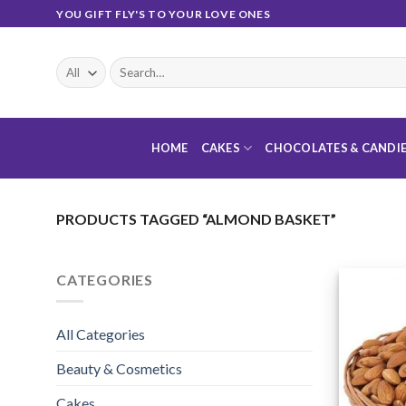
Skip
YOU GIFT FLY'S TO YOUR LOVE ONES
to
content
Search
for:
HOME
CAKES
CHOCOLATES & CANDI
PRODUCTS TAGGED “ALMOND BASKET”
CATEGORIES
All Categories
Beauty & Cosmetics
Cakes