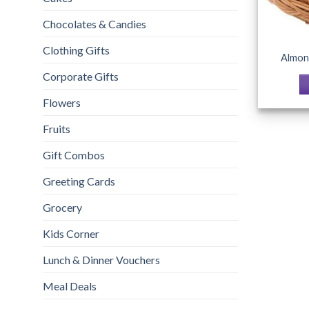
Chocolates & Candies
Clothing Gifts
Almon
Corporate Gifts
Flowers
Fruits
Gift Combos
Greeting Cards
Grocery
Kids Corner
Lunch & Dinner Vouchers
Meal Deals