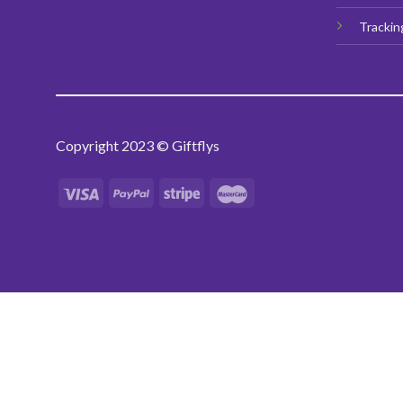
Trackin
Copyright 2023 © Giftflys