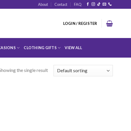
About
Contact
FAQ
LOGIN / REGISTER
ASIONS
CLOTHING GIFTS
VIEW ALL
Showing the single result