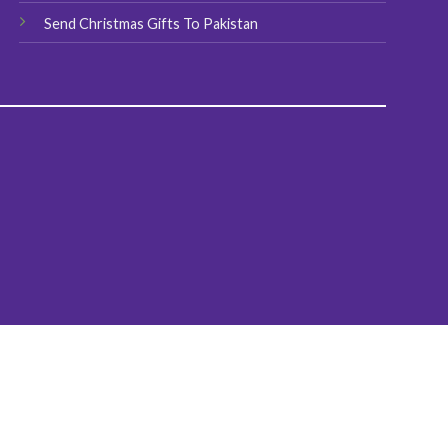
Send Christmas Gifts To Pakistan