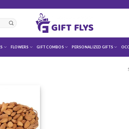
ES
FLOWERS
GIFT COMBOS
PERSONALIZED GIFTS
OCC
Add to
Wishlist