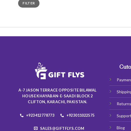
Min
Max
FILTER
price
price
Cuto
Paymen
A-7 JASON TERRACE OPPOSITE BILAWAL
Shippin
HOUSE KHAYABAN-E-SAADI BLOCK 2
CLIFTON, KARACHI, PAKISTAN.
Return
+923412778773
+923011022575
Suppor
Blog
SALES@GIFTFLYS.COM