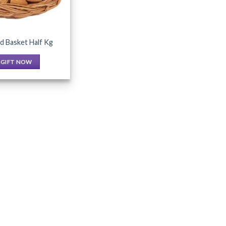
d Basket Half Kg
GIFT NOW