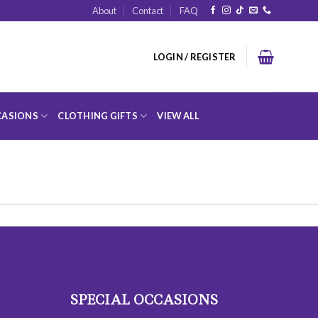
About
Contact
FAQ
LOGIN / REGISTER
ASIONS
CLOTHING GIFTS
VIEW ALL
SPECIAL OCCASIONS