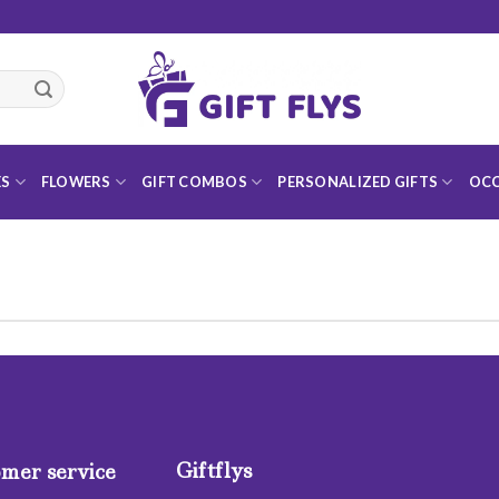
ES
FLOWERS
GIFT COMBOS
PERSONALIZED GIFTS
OCC
Giftflys
mer service