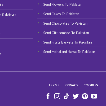
Send Flowers To Pakistan
ts
Send Cakes To Pakistan
g & delivery
Send Chocolates To Pakistan
s
Send Gift combos To Pakistan
t
Send Fruits Baskets To Pakistan
Send Mithai and Halwa To Pakistan
g
TERMS
PRIVACY
COOKIES