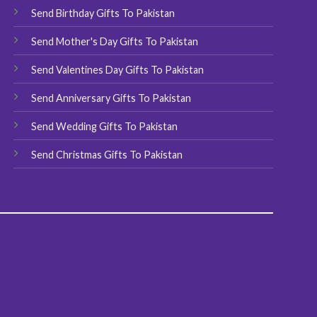
Send Birthday Gifts To Pakistan
Send Mother's Day Gifts To Pakistan
Send Valentines Day Gifts To Pakistan
Send Anniversary Gifts To Pakistan
Send Wedding Gifts To Pakistan
Send Christmas Gifts To Pakistan