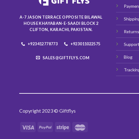
Paymen
A-7 JASON TERRACE OPPOSITE BILAWAL
Shippin
HOUSE KHAYABAN-E-SAADI BLOCK 2
CLIFTON, KARACHI, PAKISTAN.
Return
+923412778773
+923011022575
Suppor
Blog
SALES@GIFTFLYS.COM
Trackin
Copyright 2023 © Giftflys